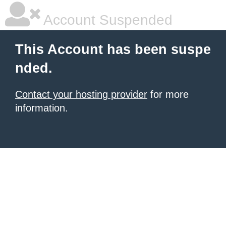
Account Suspended
This Account has been suspe
nded.
Contact your hosting provider
for more
information.