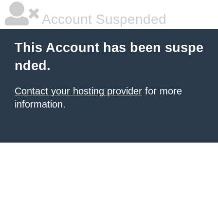
Account Suspended
This Account has been suspe
nded.
Contact your hosting provider
for more
information.